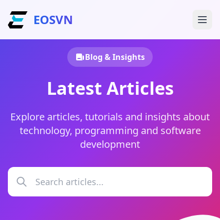
EOSVN
Blog & Insights
Latest Articles
Explore articles, tutorials and insights about
technology, programming and software
development