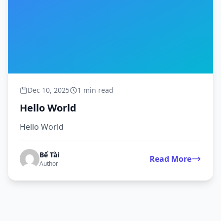
Dec 10, 2025
1 min read
Hello World
Hello World
Bế Tài
Read More
Author