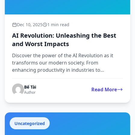
Dec 10, 2025
1 min read
AI Revolution: Unleashing the Best
and Worst Impacts
Discover the power of the AI Revolution as it
transforms our modern society. From
enhancing productivity in industries to
improving user experiences t...
Bế Tài
Read More
Author
Uncategorized