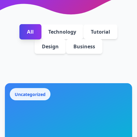
All
Technology
Tutorial
Design
Business
Uncategorized