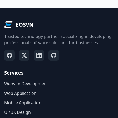
EOSVN
Trusted technology partner, specializing in developing
professional software solutions for businesses.
Services
Website Development
Web Application
Mobile Application
UI/UX Design