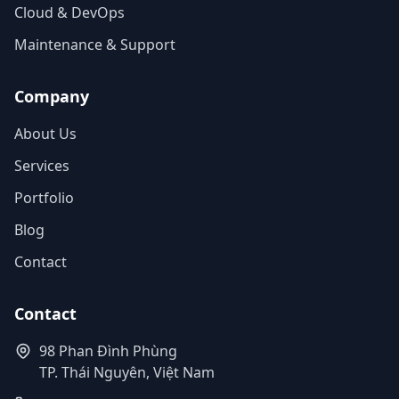
Cloud & DevOps
Maintenance & Support
Company
About Us
Services
Portfolio
Blog
Contact
Contact
98 Phan Đình Phùng
TP. Thái Nguyên, Việt Nam